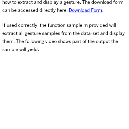
how to extract and display a gesture. The download form
can be accessed directly here:
Download Form
.
If used correctly, the function sample.m provided will
extract all gesture samples from the data-set and display
them. The following video shows part of the output the
sample will yield: