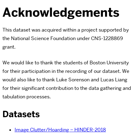
Acknowledgements
This dataset was acquired within a project supported by
the National Science Foundation under CNS-1228869
grant.
We would like to thank the students of Boston University
for their participation in the recording of our dataset. We
would also like to thank Luke Sorenson and Lucas Liang
for their significant contribution to the data gathering and
tabulation processes.
Datasets
Image Clutter/Hoarding – HINDER-2018