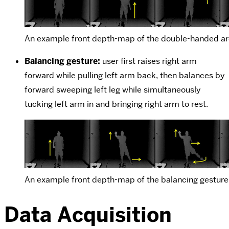
An example front depth-map of the double-handed ar
Balancing gesture:
user first raises right arm
forward while pulling left arm back, then balances by
forward sweeping left leg while simultaneously
tucking left arm in and bringing right arm to rest.
An example front depth-map of the balancing gesture
Data Acquisition