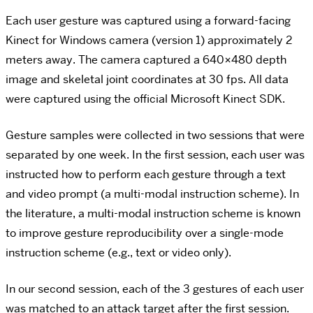
Each user gesture was captured using a forward-facing
Kinect for Windows camera (version 1) approximately 2
meters away. The camera captured a 640×480 depth
image and skeletal joint coordinates at 30 fps. All data
were captured using the official Microsoft Kinect SDK.
Gesture samples were collected in two sessions that were
separated by one week. In the first session, each user was
instructed how to perform each gesture through a text
and video prompt (a multi-modal instruction scheme). In
the literature, a multi-modal instruction scheme is known
to improve gesture reproducibility over a single-mode
instruction scheme (e.g., text or video only).
In our second session, each of the 3 gestures of each user
was matched to an attack target after the first session.