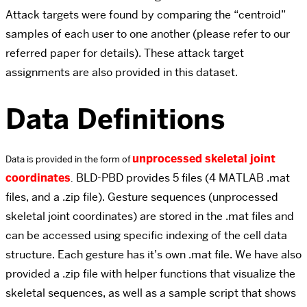
Attack targets were found by comparing the “centroid”
samples of each user to one another (please refer to our
referred paper for details). These attack target
assignments are also provided in this dataset.
Data Definitions
unprocessed skeletal joint
Data is provided in the form of
coordinates
BLD-PBD provides 5 files (4 MATLAB .mat
.
files, and a .zip file). Gesture sequences (unprocessed
skeletal joint coordinates) are stored in the .mat files and
can be accessed using specific indexing of the cell data
structure. Each gesture has it’s own .mat file. We have also
provided a .zip file with helper functions that visualize the
skeletal sequences, as well as a sample script that shows