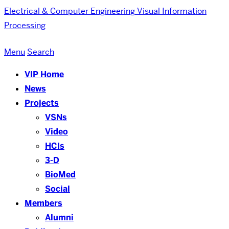
Electrical & Computer Engineering
Visual Information
Processing
Menu
Search
VIP Home
News
Projects
VSNs
Video
HCIs
3-D
BioMed
Social
Members
Alumni