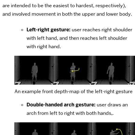
are intended to be the easiest to hardest, respectively),
and involved movement in both the upper and lower body.
Left-right gesture:
user reaches right shoulder
with left hand, and then reaches left shoulder
with right hand.
An example front depth-map of the left-right gesture
Double-handed arch gesture:
user draws an
arch from left to right with both hands,.