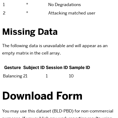
1
*
No Degradations
2
*
Attacking matched user
Missing Data
The following data is unavailable and will appear as an
empty matrix in the cell array.
Gesture
Subject ID
Session ID
Sample ID
Balancing
21
1
10
Download Form
You may use this dataset (BLD-PBD) for non-commercial