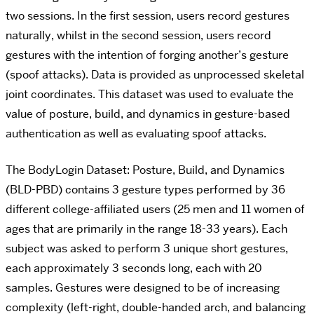
two sessions. In the first session, users record gestures
naturally, whilst in the second session, users record
gestures with the intention of forging another’s gesture
(spoof attacks). Data is provided as unprocessed skeletal
joint coordinates. This dataset was used to evaluate the
value of posture, build, and dynamics in gesture-based
authentication as well as evaluating spoof attacks.
The BodyLogin Dataset: Posture, Build, and Dynamics
(BLD-PBD) contains 3 gesture types performed by 36
different college-affiliated users (25 men and 11 women of
ages that are primarily in the range 18-33 years). Each
subject was asked to perform 3 unique short gestures,
each approximately 3 seconds long, each with 20
samples. Gestures were designed to be of increasing
complexity (left-right, double-handed arch, and balancing