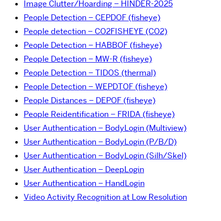
Image Clutter/Hoarding – HINDER-2025
People Detection – CEPDOF (fisheye)
People detection – CO2FISHEYE (CO2)
People Detection – HABBOF (fisheye)
People Detection – MW-R (fisheye)
People Detection – TIDOS (thermal)
People Detection – WEPDTOF (fisheye)
People Distances – DEPOF (fisheye)
People Reidentification – FRIDA (fisheye)
User Authentication – BodyLogin (Multiview)
User Authentication – BodyLogin (P/B/D)
User Authentication – BodyLogin (Silh/Skel)
User Authentication – DeepLogin
User Authentication – HandLogin
Video Activity Recognition at Low Resolution