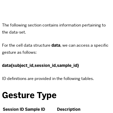
The following section contains information pertaining to
the data-set.
For the cell data structure
data
, we can access a specific
gesture as follows:
data{subject_id,session_id,sample_id}
ID definitions are provided in the following tables.
Gesture Type
Session ID
Sample ID
Description