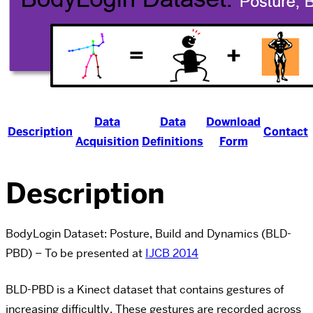
Data
Data
Download
Description
Contact
Acquisition
Definitions
Form
Description
BodyLogin Dataset: Posture, Build and Dynamics (BLD-
PBD) – To be presented at
IJCB 2014
BLD-PBD is a Kinect dataset that contains gestures of
increasing difficultly. These gestures are recorded across