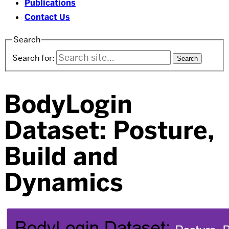
Publications
Contact Us
Search
Search for:
BodyLogin
Dataset: Posture,
Build and
Dynamics