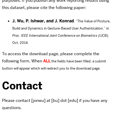
purposes. If you publish any work reporting results using
this dataset, please cite the following paper:
J. Wu, P. Ishwar, and J. Konrad
, “The Value of Posture,
Build and Dynamics in Gesture-Based User Authentication,” in
Proc. IEEE International Joint Conference on Biometrics (IJCB)
,
Oct. 2014.
To access the download page, please complete the
following form. When
ALL
the fields have been filled, a submit
button will appear which will redirect you to the download page.
Contact
Please contact [jonwu] at [bu] dot [edu] if you have any
questions.