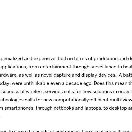
specialized and expensive, both in terms of production and di
pplications, from entertainment through surveillance to heal
hardware, as well as novel capture and display devices. A 
oday, were unthinkable even a decade ago. Does this mean t
success of wireless services calls for new solutions in order
chnologies calls for new computationally-efficient multi-view
rom smartphones, through netbooks and laptops, to desktop an
…
ms to serve the needs of next-generation visual surveillan