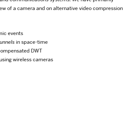
 view of a camera and on alternative video compression
mic events
tunnels
in space-time
n-compensated DWT
 using wireless cameras