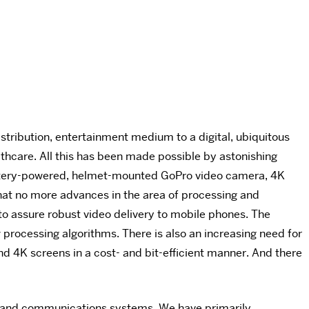
stribution, entertainment medium to a digital, ubiquitous
thcare. All this has been made possible by astonishing
battery-powered, helmet-mounted GoPro video camera, 4K
hat no more advances in the area of processing and
 to assure robust video delivery to mobile phones. The
 processing algorithms. There is also an increasing need for
d 4K screens in a cost- and bit-efficient manner. And there
ce and communications systems. We have primarily