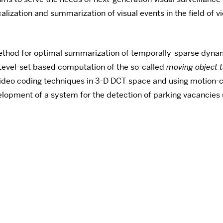
alization and summarization of visual events in the field of
thod for optimal summarization of temporally-sparse dyna
evel-set based computation of the so-called
moving object 
ideo coding techniques in 3-D DCT space and using motio
lopment of a system for the detection of parking vacancies