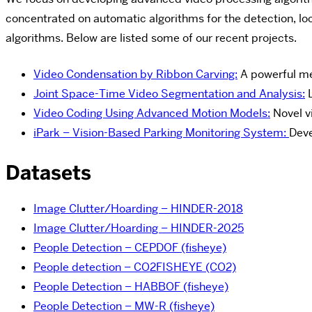
concentrated on automatic algorithms for the detection, loc
algorithms. Below are listed some of our recent projects.
Video Condensation by Ribbon Carving:
A powerful me
Joint Space-Time Video Segmentation and Analysis:
L
Video Coding Using Advanced Motion Models:
Novel v
iPark – Vision-Based Parking Monitoring System:
Deve
Datasets
Image Clutter/Hoarding – HINDER-2018
Image Clutter/Hoarding – HINDER-2025
People Detection – CEPDOF (fisheye)
People detection – CO2FISHEYE (CO2)
People Detection – HABBOF (fisheye)
People Detection – MW-R (fisheye)