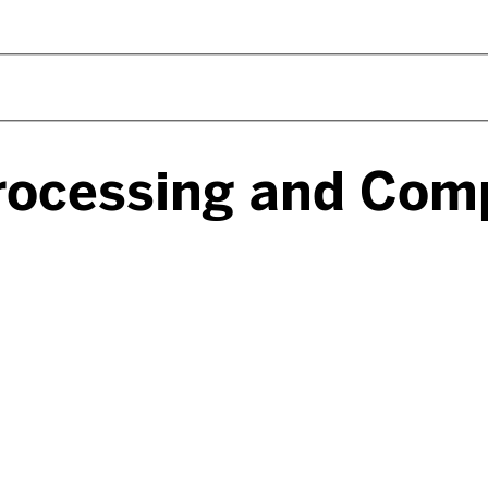
rocessing and Com