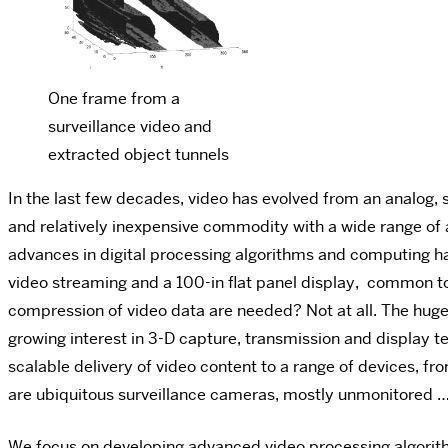
One frame from a
surveillance video and
extracted object tunnels
In the last few decades, video has evolved from an analog, 
and relatively inexpensive commodity with a wide range of a
advances in digital processing algorithms and computing 
video streaming and a 100-in flat panel display, common t
compression of video data are needed? Not at all. The huge 
growing interest in 3-D capture, transmission and display te
scalable delivery of video content to a range of devices, f
are ubiquitous surveillance cameras, mostly unmonitored 
We focus on developing advanced video processing algorith