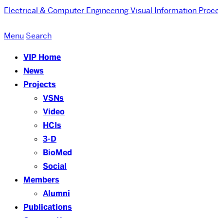
Electrical & Computer Engineering
Visual Information Proc
Menu
Search
VIP Home
News
Projects
VSNs
Video
HCIs
3-D
BioMed
Social
Members
Alumni
Publications