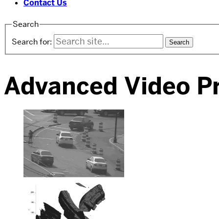
Contact Us
Search
Search for:
Advanced Video P