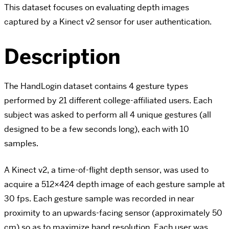
This dataset focuses on evaluating depth images
captured by a Kinect v2 sensor for user authentication.
Description
The HandLogin dataset contains 4 gesture types
performed by 21 different college-affiliated users. Each
subject was asked to perform all 4 unique gestures (all
designed to be a few seconds long), each with 10
samples.
A Kinect v2, a time-of-flight depth sensor, was used to
acquire a 512×424 depth image of each gesture sample at
30 fps. Each gesture sample was recorded in near
proximity to an upwards-facing sensor (approximately 50
cm) so as to maximize hand resolution. Each user was