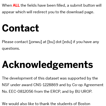
When
ALL
the fields have been filled, a submit button will
appear which will redirect you to the download page.
Contact
Please contact [jonwu] at [bu] dot [edu] if you have any
questions.
Acknowledgements
The development of this dataset was supported by the
NSF under award CNS-1228869 and by Co-op Agreement
No. EEC-0812056 from the ERCP, and by BU UROP.
We would also like to thank the students of Boston