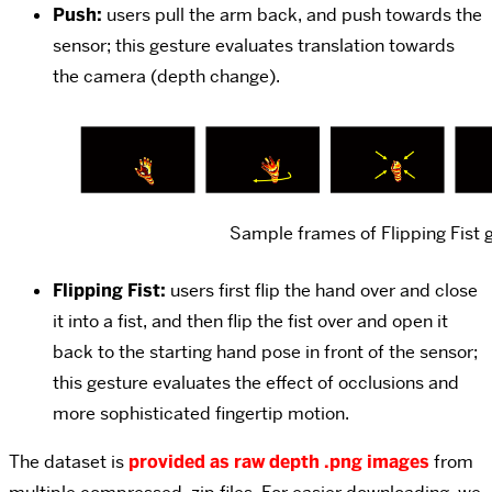
Push:
users pull the arm back, and push towards the
sensor; this gesture evaluates translation towards
the camera (depth change).
Sample frames of Flipping Fist 
Flipping Fist:
users first flip the hand over and close
it into a fist, and then flip the fist over and open it
back to the starting hand pose in front of the sensor;
this gesture evaluates the effect of occlusions and
more sophisticated fingertip motion.
The dataset is
provided as raw depth .png images
from