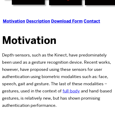
Motivation
Description
Download Form
Contact
Motivation
Depth-sensors, such as the Kinect, have predominately
been used as a gesture recognition device. Recent works,
however, have proposed using these sensors for user
authentication using biometric modalities such as: face,
speech, gait and gesture. The last of these modalities –
gestures, used in the context of
full-body
and hand-based
gestures, is relatively new, but has shown promising
authentication performance.