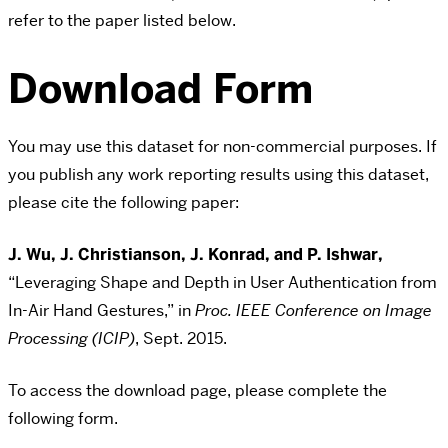
refer to the paper listed below.
Download Form
You may use this dataset for non-commercial purposes. If
you publish any work reporting results using this dataset,
please cite the following paper:
J. Wu, J. Christianson, J. Konrad, and P. Ishwar,
“Leveraging Shape and Depth in User Authentication from
In-Air Hand Gestures,” in
Proc. IEEE Conference on Image
Processing (ICIP)
, Sept. 2015.
To access the download page, please complete the
following form.