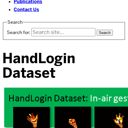
Publications
Contact Us
Search
Search for:
HandLogin
Dataset