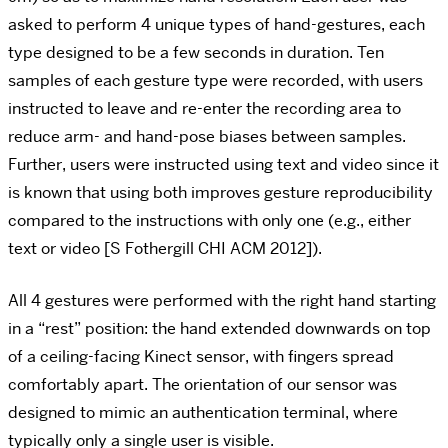
asked to perform 4 unique types of hand-gestures, each
type designed to be a few seconds in duration. Ten
samples of each gesture type were recorded, with users
instructed to leave and re-enter the recording area to
reduce arm- and hand-pose biases between samples.
Further, users were instructed using text and video since it
is known that using both improves gesture reproducibility
compared to the instructions with only one (e.g., either
text or video [S Fothergill CHI ACM 2012]).
All 4 gestures were performed with the right hand starting
in a “rest” position: the hand extended downwards on top
of a ceiling-facing Kinect sensor, with fingers spread
comfortably apart. The orientation of our sensor was
designed to mimic an authentication terminal, where
typically only a single user is visible.