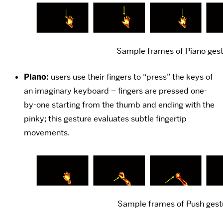
Sample frames of Piano ges
Piano:
users use their fingers to “press” the keys of
an imaginary keyboard – fingers are pressed one-
by-one starting from the thumb and ending with the
pinky; this gesture evaluates subtle fingertip
movements.
Sample frames of Push gest