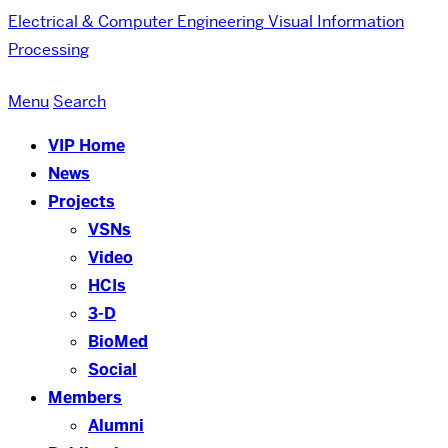
Electrical & Computer Engineering
Visual Information
Processing
Menu
Search
VIP Home
News
Projects
VSNs
Video
HCIs
3-D
BioMed
Social
Members
Alumni