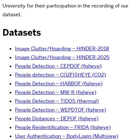
University for their participation in the recording of our
dataset.
Datasets
Image Clutter/Hoarding – HINDER-2018
Image Clutter/Hoarding – HINDER-2025
People Detection – CEPDOF (fisheye)
People detection – CO2FISHEYE (CO2)
People Detection – HABBOF (fisheye)
People Detection – MW-R (fisheye)
People Detection – TIDOS (thermal)
People Detection – WEPDTOF (fisheye)
People Distances – DEPOF (fisheye)
People Reidentification – FRIDA (fisheye)
User Authentication – BodyLogin (Multiview)