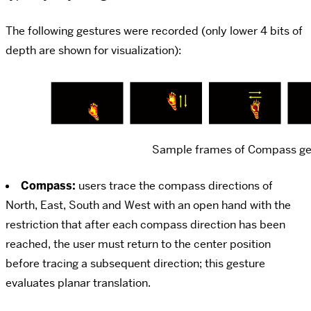
The following gestures were recorded (only lower 4 bits of
depth are shown for visualization):
Sample frames of Compass ge
Compass:
users trace the compass directions of
North, East, South and West with an open hand with the
restriction that after each compass direction has been
reached, the user must return to the center position
before tracing a subsequent direction; this gesture
evaluates planar translation.