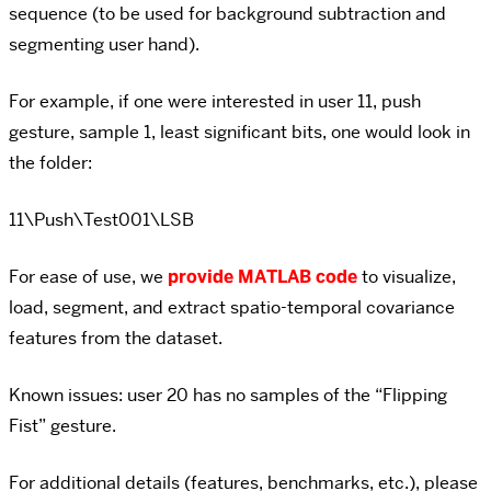
sequence (to be used for background subtraction and
segmenting user hand).
For example, if one were interested in user 11, push
gesture, sample 1, least significant bits, one would look in
the folder:
11\Push\Test001\LSB
For ease of use, we
provide MATLAB code
to visualize,
load, segment, and extract spatio-temporal covariance
features from the dataset.
Known issues: user 20 has no samples of the “Flipping
Fist” gesture.
For additional details (features, benchmarks, etc.), please