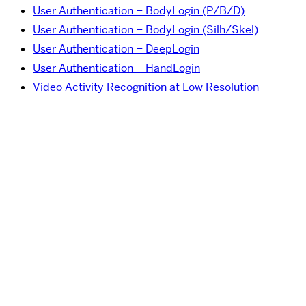
User Authentication – BodyLogin (P/B/D)
User Authentication – BodyLogin (Silh/Skel)
User Authentication – DeepLogin
User Authentication – HandLogin
Video Activity Recognition at Low Resolution