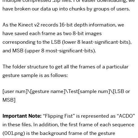
multiple compressed .zip files. For easier downloading, we
have broken our data up into chunks by groups of users.
As the Kinect v2 records 16-bit depth information, we
have saved each frame as two 8-bit images
corresponding to the LSB (lower 8 least-significant-bits),
and MSB (upper 8 most-significant-bits).
The folder structure to get all the frames of a particular
gesture sample is as follows:
[user num]\[gesture name]\Test[sample num]\[LSB or
MSB]
Important Note:
“Flipping Fist” is represented as “ACDO”
in these files. In addition, the first frame of each sequence
(001.png) is the background frame of the gesture