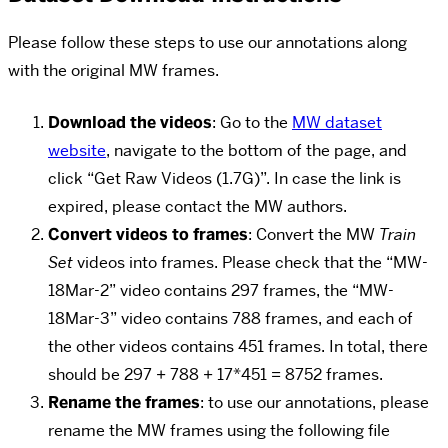
Please follow these steps to use our annotations along
with the original MW frames.
Download the videos
: Go to the
MW dataset
website
, navigate to the bottom of the page, and
click “Get Raw Videos (1.7G)”. In case the link is
expired, please contact the MW authors.
Convert videos to frames
: Convert the MW
Train
Set
videos into frames. Please check that the “MW-
18Mar-2” video contains 297 frames, the “MW-
18Mar-3” video contains 788 frames, and each of
the other videos contains 451 frames. In total, there
should be 297 + 788 + 17*451 = 8752 frames.
Rename the frames
: to use our annotations, please
rename the MW frames using the following file