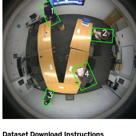
Dataset Download Instructions