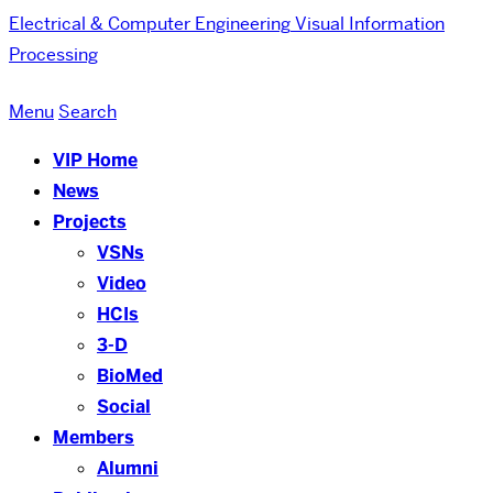
Electrical & Computer Engineering
Visual Information
Processing
Menu
Search
VIP Home
News
Projects
VSNs
Video
HCIs
3-D
BioMed
Social
Members
Alumni