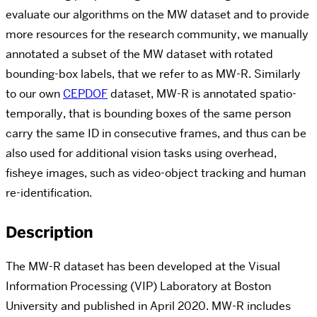
evaluate our algorithms on the MW dataset and to provide
more resources for the research community,
w
e manually
annotated a subset of the MW dataset with rotated
bounding-box labels, that we refer to as MW-R. Similarly
to our own
CEPDOF
dataset, MW-R is annotated spatio-
temporally, that is bounding boxes of the same person
carry the same ID in consecutive frames, and thus can be
also used for additional vision tasks using overhead,
fisheye images, such as video-object tracking and human
re-identification.
Description
The MW-R dataset has been developed at the Visual
Information Processing (VIP) Laboratory at Boston
University and published in April 2020. MW-R includes