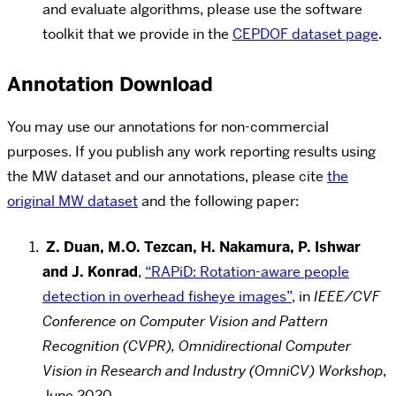
and evaluate algorithms, please use the software
toolkit that we provide in the
CEPDOF dataset page
.
Annotation Download
You may use our annotations for non-commercial
purposes. If you publish any work reporting results using
the MW dataset and our annotations, please cite
the
original MW dataset
and the following paper:
Z. Duan, M.O. Tezcan, H. Nakamura, P. Ishwar
and J. Konrad
,
“RAPiD: Rotation-aware people
detection in overhead fisheye images”
, in
IEEE/CVF
Conference on Computer Vision and Pattern
Recognition (CVPR), Omnidirectional Computer
Vision in Research and Industry (OmniCV) Workshop
,
June 2020.