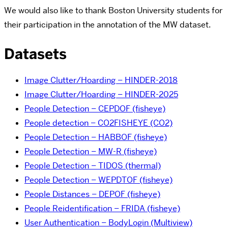
We would also like to thank Boston University students for
their participation in the annotation of the MW dataset.
Datasets
Image Clutter/Hoarding – HINDER-2018
Image Clutter/Hoarding – HINDER-2025
People Detection – CEPDOF (fisheye)
People detection – CO2FISHEYE (CO2)
People Detection – HABBOF (fisheye)
People Detection – MW-R (fisheye)
People Detection – TIDOS (thermal)
People Detection – WEPDTOF (fisheye)
People Distances – DEPOF (fisheye)
People Reidentification – FRIDA (fisheye)
User Authentication – BodyLogin (Multiview)