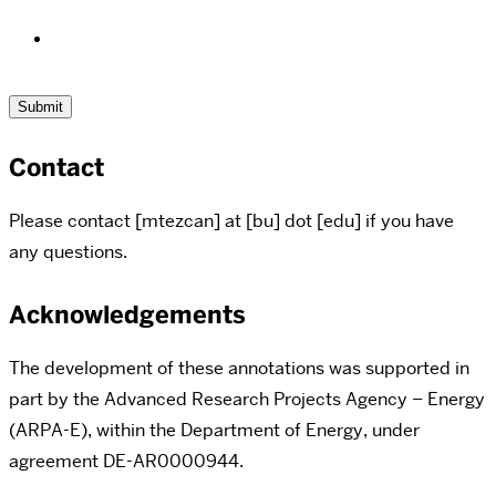
Contact
Please contact [mtezcan] at [bu] dot [edu] if you have
any questions.
Acknowledgements
The development of these annotations was supported in
part by the Advanced Research Projects Agency – Energy
(ARPA-E), within the Department of Energy,
under
agreement DE-AR0000944.