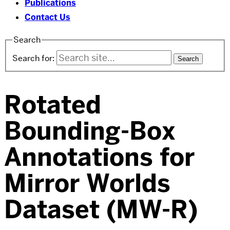
Publications
Contact Us
Search
Search for:
Rotated
Bounding-Box
Annotations for
Mirror Worlds
Dataset (MW-R)