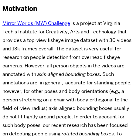
Motivation
Mirror Worlds (MW) Challenge
is a project at
Virginia
Tech’s Institute for Creativity, Arts and Technology that
provides a top-view fisheye image dataset with 30 videos
and 13k frames overall. The dataset is very useful for
research on people detection from overhead fisheye
cameras. However, all person objects in the videos are
annotated with
axis-aligned bounding boxes
. Such
annotations are, in general, accurate for standing people,
however, for other poses and body orientations (e.g., a
person stretching on a chair with body orthogonal to the
field-of-view radius) axis-aligned bounding boxes usually
do not fit tightly around people. In order to account for
such body poses, our recent research has been focused
on detecting people using
rotated bounding boxes
. To