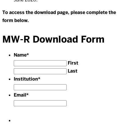
To access the download page, please complete the
form below.
MW-R Download Form
Name
*
First
Last
Institution
*
Email
*