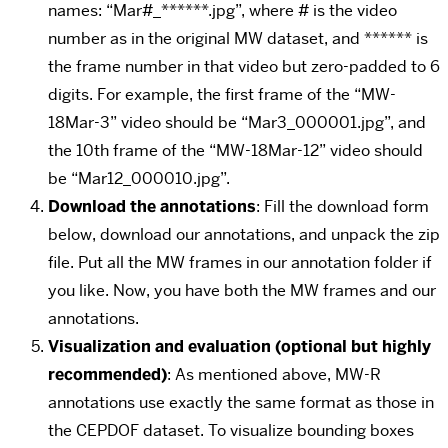
names: “Mar#_******.jpg”, where # is the video
number as in the original MW dataset, and ****** is
the frame number in that video but zero-padded to 6
digits. For example, the first frame of the “MW-
18Mar-3” video should be “Mar3_000001.jpg”, and
the 10th frame of the “MW-18Mar-12” video should
be “Mar12_000010.jpg”.
Download the annotations
: Fill the download form
below, download our annotations, and unpack the zip
file. Put all the MW frames in our annotation folder if
you like. Now, you have both the MW frames and our
annotations.
Visualization and evaluation (optional but highly
recommended)
: As mentioned above, MW-R
annotations use exactly the same format as those in
the CEPDOF dataset. To visualize bounding boxes