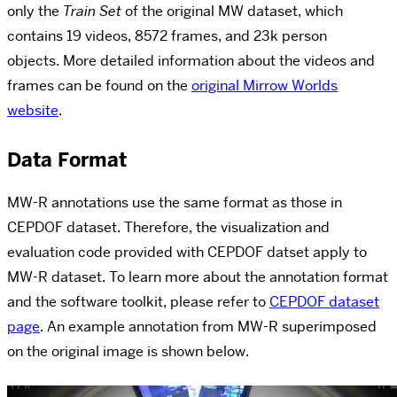
only the
Train Set
of the original MW dataset, which
contains 19 videos, 8572 frames, and 23k person
objects.
More detailed information about the videos and
frames
can be found on the
original Mirrow Worlds
website
.
Data Format
MW-R annotations use the same format as those in
CEPDOF dataset. Therefore, the visualization and
evaluation code provided with CEPDOF datset apply to
MW-R dataset. To learn more about the annotation format
and the software toolkit, please refer to
CEPDOF dataset
page
.
An example annotation from MW-R superimposed
on the original image is shown below.