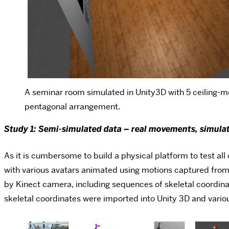
A seminar room simulated in Unity3D with 5 ceiling-
pentagonal arrangement.
Study 1: Semi-simulated data – real movements, simula
As it is cumbersome to build a physical platform to test all
with various avatars animated using motions captured from r
by Kinect camera, including sequences of skeletal coordina
skeletal coordinates were imported into Unity 3D and variou