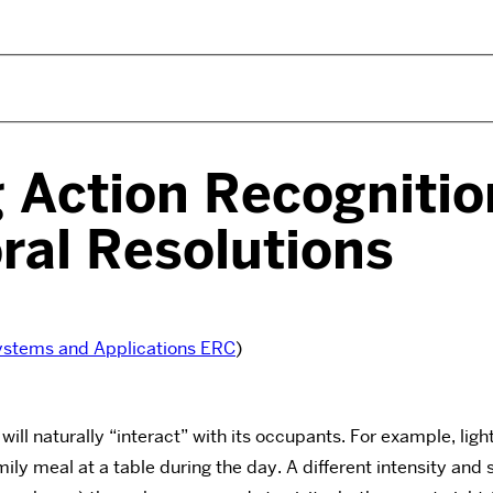
g Action Recognitio
ral Resolutions
ystems and Applications ERC
)
 will naturally “interact” with its occupants. For example, lig
amily meal at a table during the day. A different intensity an