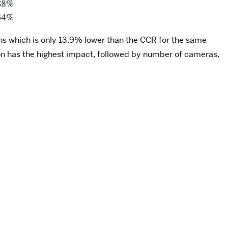
ns which is only 13.9% lower than the CCR for the same
ion has the highest impact, followed by number of cameras,