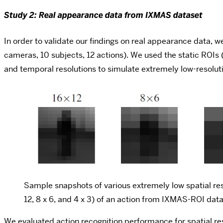
Study 2: Real appearance data from IXMAS dataset
In order to validate our findings on real appearance data,
cameras, 10 subjects, 12 actions). We used the static ROIs 
and temporal resolutions to simulate extremely low-resolut
Sample snapshots of various extremely low spatial res
12, 8 x 6, and 4 x 3) of an action from IXMAS-ROI dat
We evaluated action recognition performance for spatial re