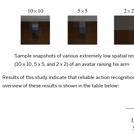
Sample snapshots of various extremely low spatial re
(10 x 10, 5 x 5, and 2 x 2) of an avatar raising his arm
Results of this study indicate that reliable action recognit
overview of these results is shown in the table below: