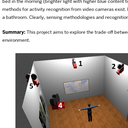
bed in the morning (brighter light with higher blue content 
methods for activity recognition from video cameras exist. 
a bathroom. Clearly, sensing methodologies and recognition 
Summary:
This project aims to explore the trade-off betw
environment.