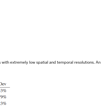
ts with extremely low spatial and temporal resolutions. An