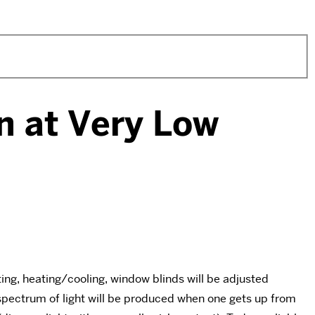
n at Very Low
hting, heating/cooling, window blinds will be adjusted
d spectrum of light will be produced when one gets up from