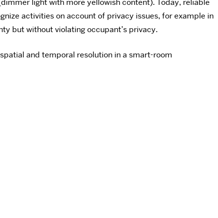
(dimmer light with more yellowish content). Today, reliable
ize activities on account of privacy issues, for example in
ty but without violating occupant’s privacy.
spatial and temporal resolution in a smart-room