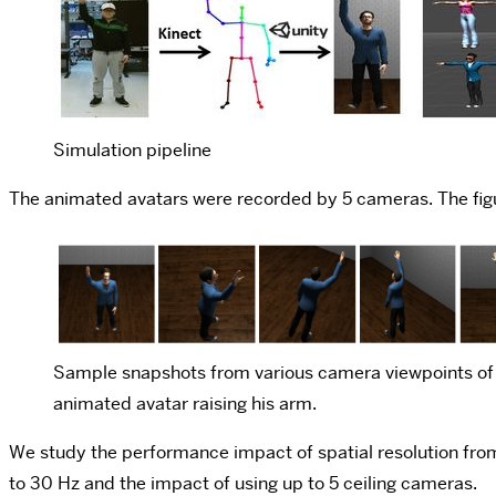
Simulation pipeline
The animated avatars were recorded by 5 cameras. The figu
Sample snapshots from various camera viewpoints of
animated avatar raising his arm.
We study the performance impact of spatial resolution from 
to 30 Hz and the impact of using up to 5 ceiling cameras.