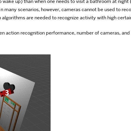
to wake up) than when one needs to visit a bathroom at night 
In many scenarios, however, cameras cannot be used to recogn
algorithms are needed to recognize activity with high certain
een action recognition performance, number of cameras, and 