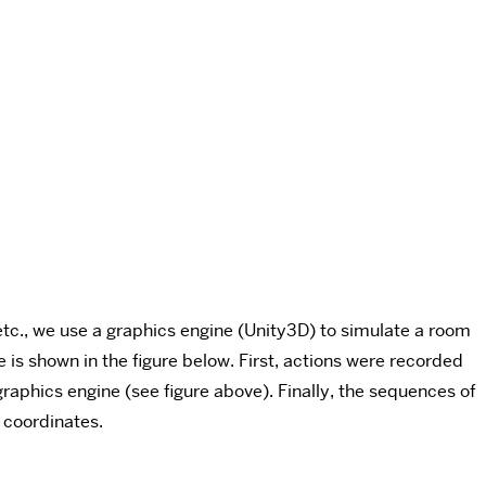
 etc., we use a graphics engine (Unity3D) to simulate a room
 is shown in the figure below. First, actions were recorded
aphics engine (see figure above). Finally, the sequences of
 coordinates.