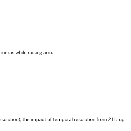
meras while raising arm.
esolution), the impact of temporal resolution from 2 Hz up