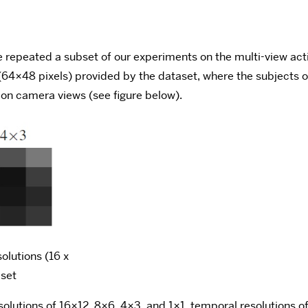
 we repeated a subset of our experiments on the multi-view a
(64×48 pixels) provided by the dataset, where the subjects o
ion camera views (see figure below).
olutions (16 x
aset
solutions of 16×12, 8×6, 4×3, and 1×1, temporal resolutions 