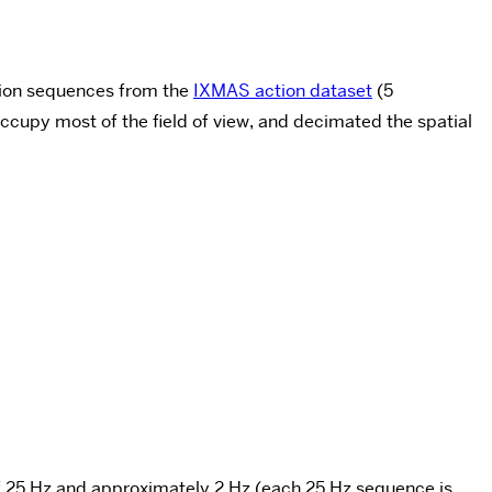
ction sequences from the
IXMAS action dataset
(5
ccupy most of the field of view, and decimated the spatial
of 25 Hz and approximately 2 Hz (each 25 Hz sequence is