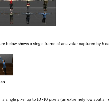
re below shows a single frame of an avatar captured by 5 ca
 an
a single pixel up to 10×10 pixels (an extremely low spatial r