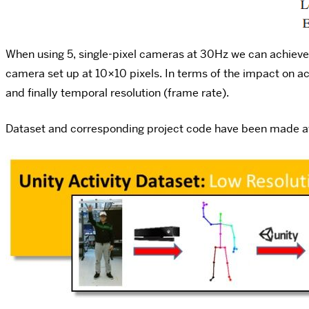
When using 5, single-pixel cameras at 30Hz we can achieve 
camera set up at 10×10 pixels. In terms of the impact on a
and finally temporal resolution (frame rate).
Dataset and corresponding project code have been made a