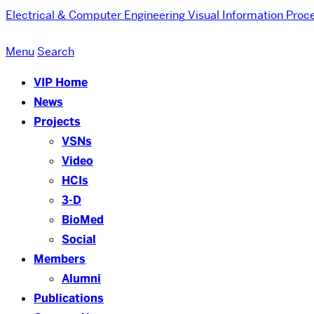
Electrical & Computer Engineering
Visual Information Proc
Menu
Search
VIP Home
News
Projects
VSNs
Video
HCIs
3-D
BioMed
Social
Members
Alumni
Publications