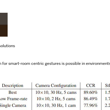
solutions
ion for smart-room centric gestures is possible in environmen