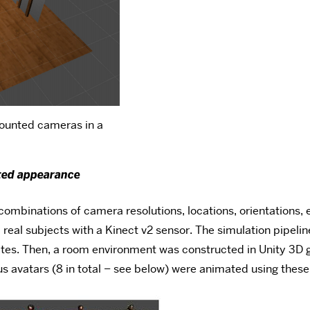
mounted cameras in a
ted appearance
 combinations of camera resolutions, locations, orientations,
eal subjects with a Kinect v2 sensor. The simulation pipeline
tes. Then, a room environment was constructed in Unity 3D gr
s avatars (8 in total – see below) were animated using these