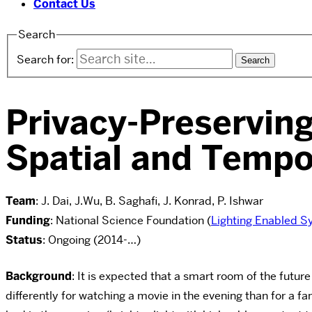
Contact Us
Search
Search for:
Privacy-Preservin
Spatial and Tempo
Team
: J. Dai, J.Wu, B. Saghafi, J. Konrad, P. Ishwar
Funding
: National Science Foundation (
Lighting Enabled S
Status
: Ongoing (2014-…)
Background
: It is expected that a smart room of the future
differently for watching a movie in the evening than for a f