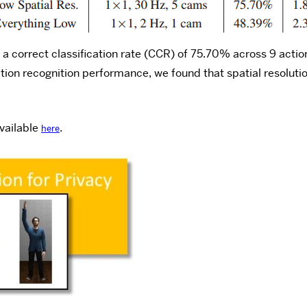
a correct classification rate (CCR) of 75.70% across 9 actio
ction recognition performance, we found that spatial resolut
vailable
.
here