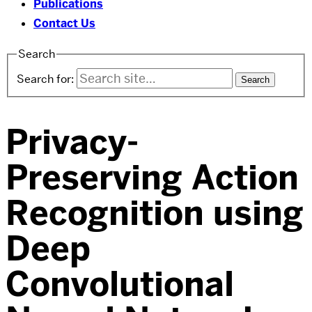
Publications
Contact Us
Search
Search for:
Privacy-
Preserving Action
Recognition using
Deep
Convolutional