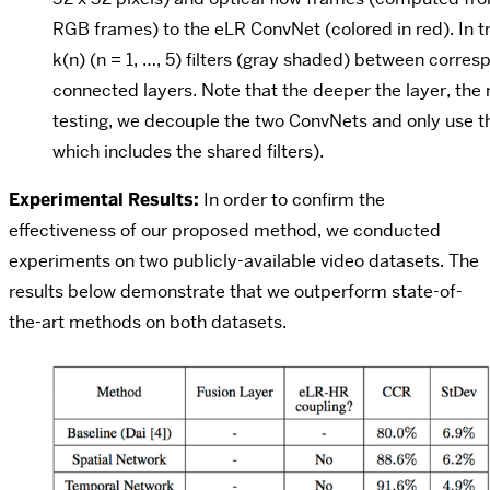
RGB frames) to the eLR ConvNet (colored in red). In t
k(n) (n = 1, …, 5) filters (gray shaded) between corres
connected layers. Note that the deeper the layer, the m
testing, we decouple the two ConvNets and only use t
which includes the shared filters).
Experimental Results:
In order to confirm the
effectiveness of our proposed method, we conducted
experiments on two publicly-available video datasets. The
results below demonstrate that we outperform state-of-
the-art methods on both datasets.