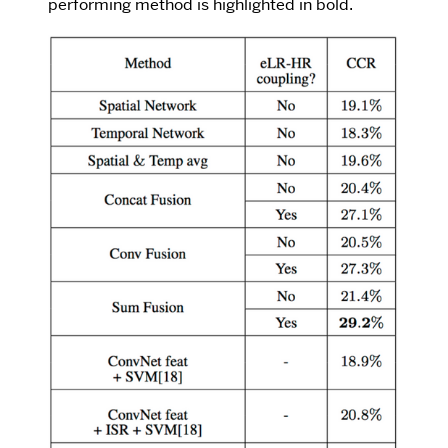
performing method is highlighted in bold.