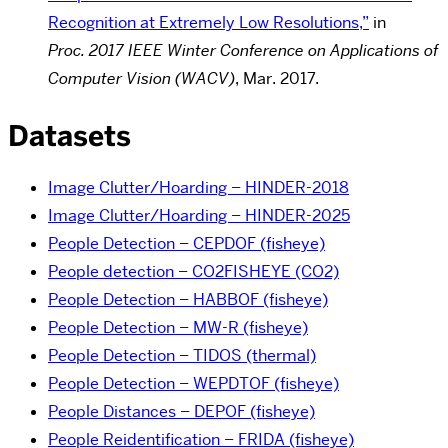
Recognition at Extremely Low Resolutions,”
in
Proc.
2017 IEEE Winter Conference on Applications of
Computer Vision (WACV)
, Mar. 2017.
Datasets
Image Clutter/Hoarding – HINDER-2018
Image Clutter/Hoarding – HINDER-2025
People Detection – CEPDOF (fisheye)
People detection – CO2FISHEYE (CO2)
People Detection – HABBOF (fisheye)
People Detection – MW-R (fisheye)
People Detection – TIDOS (thermal)
People Detection – WEPDTOF (fisheye)
People Distances – DEPOF (fisheye)
People Reidentification – FRIDA (fisheye)