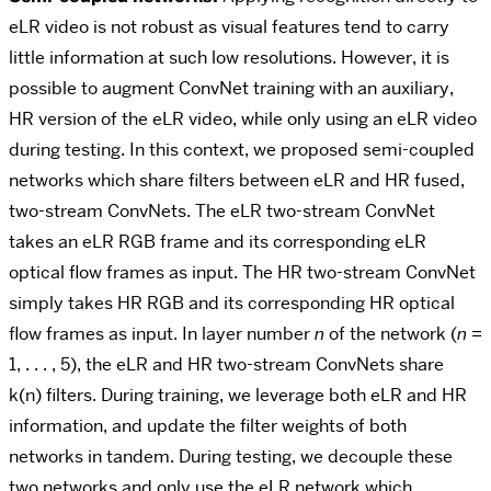
eLR video is not robust as visual features tend to carry
little information at such low resolutions. However, it is
possible to augment ConvNet training with an auxiliary,
HR version of the eLR video, while only using an eLR video
during testing. In this context, we proposed semi-coupled
networks which share filters between eLR and HR fused,
two-stream ConvNets. The eLR two-stream ConvNet
takes an eLR RGB frame and its corresponding eLR
optical flow frames as input.
The HR two-stream ConvNet
simply takes HR RGB and its corresponding HR optical
flow frames
as input.
In layer number
n
of the network
(
n
=
1
, . . . ,
5)
, the eLR and HR two-stream ConvNets share
k(n)
filters. During training, we leverage both eLR and HR
information, and update the filter weights of both
networks in tandem. During testing, we decouple these
two networks and only use the eLR network which