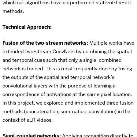
which our algorithms have outperformed state-of-the-art
methods.
Technical Approach:
Fusion of the two-stream networks:
Multiple works have
extended two-stream ConvNets by combining the spatial
and temporal cues such that only a single, combined
network is trained. This is most frequently done by fusing
the outputs of the spatial and temporal network’s
convolutional layers with the purpose of learning a
correspondence of activations at the same pixel location.
In this project, we explored and implemented three fusion
methods (concatenation, summation, convolution) in the
context of eLR videos.
Semi-coupled networks:
Applying recognition directly to