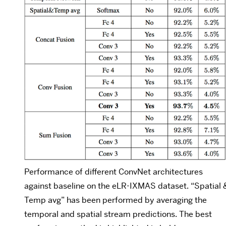
Performance of different ConvNet architectures
against baseline on the eLR-IXMAS dataset. “Spatial 
Temp avg” has been performed by averaging the
temporal and spatial stream predictions. The best