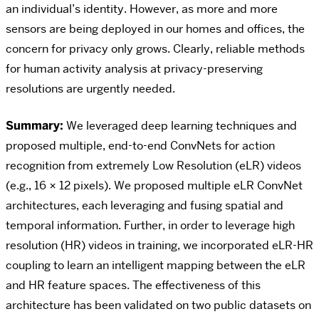
an individual’s identity. However, as more and more
sensors are being deployed in our homes and offices, the
concern for privacy only grows. Clearly, reliable methods
for human activity analysis at privacy-preserving
resolutions are urgently needed.
Summary:
We leveraged deep learning techniques and
proposed multiple, end-to-end ConvNets for action
recognition from extremely Low Resolution (eLR) videos
(e.g., 16 × 12 pixels). We proposed multiple eLR ConvNet
architectures, each leveraging and fusing spatial and
temporal information. Further, in order to leverage high
resolution (HR) videos in training, we incorporated eLR-HR
coupling to learn an intelligent mapping between the eLR
and HR feature spaces. The effectiveness of this
architecture has been validated on two public datasets on