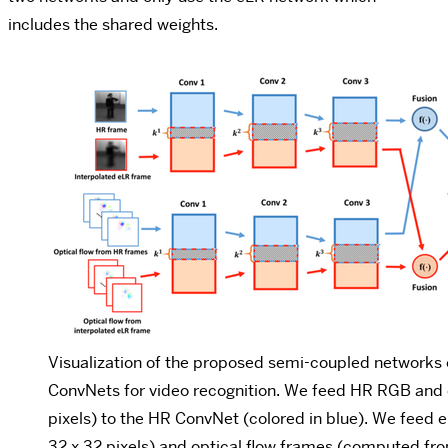
includes the shared weights.
Visualization of the proposed semi-coupled networks
ConvNets for video recognition. We feed HR RGB and o
pixels) to the HR ConvNet (colored in blue). We feed 
32 x 32 pixels) and optical flow frames (computed fro