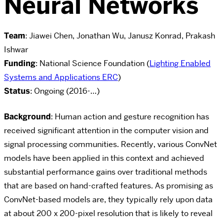
Neural Networks
Team
: Jiawei Chen, Jonathan Wu, Janusz Konrad, Prakash
Ishwar
Funding
: National Science Foundation (
Lighting Enabled
Systems and Applications ERC
)
Status
: Ongoing (2016-…)
Background
:
Human action and gesture recognition has
received significant attention in the computer vision and
signal processing communities. Recently, various ConvNet
models have been applied in this context and achieved
substantial performance gains over traditional methods
that are based on hand-crafted features.
As promising as
ConvNet-based models are, they typically rely upon data
at about 200 x
200-pixel resolution that is likely to reveal