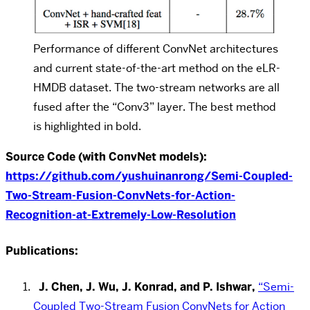
Performance of different ConvNet architectures
and current state-of-the-art method on the eLR-
HMDB dataset. The two-stream networks are all
fused after the “Conv3” layer. The best method
is highlighted in bold.
Source Code (with ConvNet models):
https://github.com/yushuinanrong/Semi-Coupled-
Two-Stream-Fusion-ConvNets-for-Action-
Recognition-at-Extremely-Low-Resolution
Publications:
J. Chen, J. Wu, J. Konrad, and P. Ishwar,
“Semi-
Coupled Two-Stream Fusion ConvNets for Action