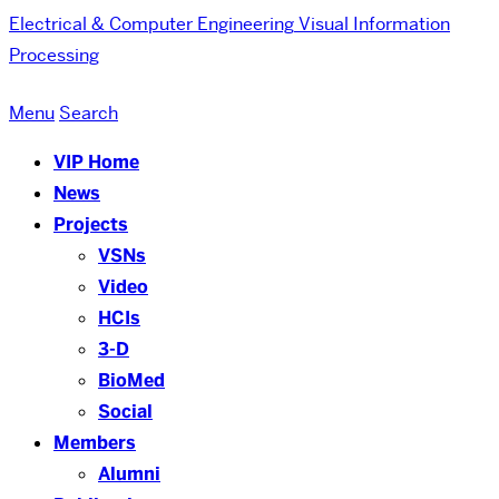
Electrical & Computer Engineering
Visual Information
Processing
Menu
Search
VIP Home
News
Projects
VSNs
Video
HCIs
3-D
BioMed
Social
Members
Alumni