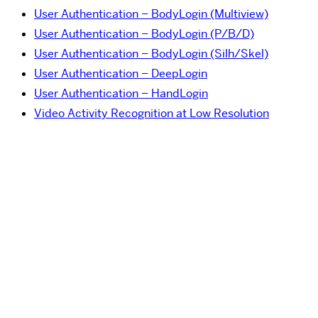
User Authentication – BodyLogin (Multiview)
User Authentication – BodyLogin (P/B/D)
User Authentication – BodyLogin (Silh/Skel)
User Authentication – DeepLogin
User Authentication – HandLogin
Video Activity Recognition at Low Resolution